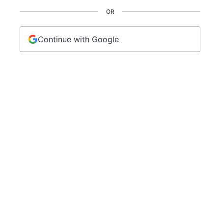
OR
Continue with Google