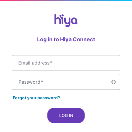
Log in to Hiya Connect
Email address
*
Password
*
Forgot your password?
LOG IN